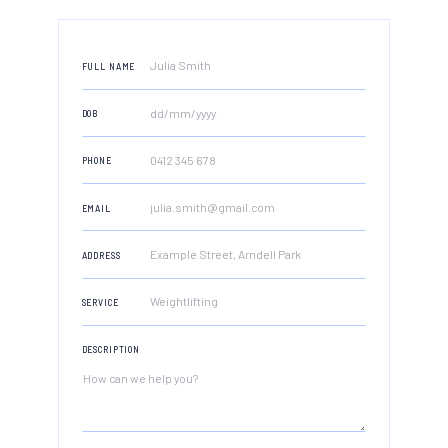
FULL NAME
DOB
PHONE
EMAIL
ADDRESS
SERVICE
DESCRIPTION