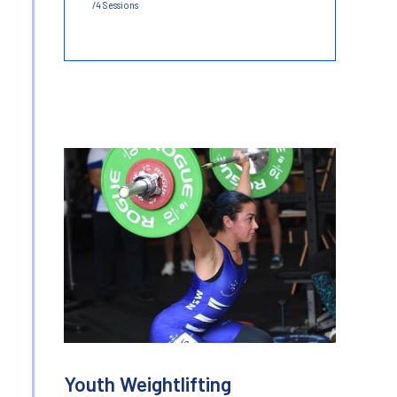
/4 Sessions
Youth Weightlifting