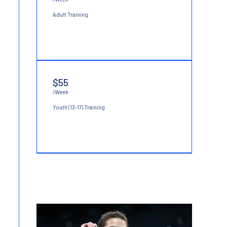
Adult Training
$55
/Week
Youth (13-17) Training