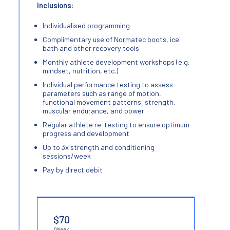
Inclusions:
Individualised programming
Complimentary use of Normatec boots, ice
bath and other recovery tools
Monthly athlete development workshops (e.g.
mindset, nutrition, etc.)
Individual performance testing to assess
parameters such as range of motion,
functional movement patterns, strength,
muscular endurance, and power
Regular athlete re-testing to ensure optimum
progress and development
Up to 3x strength and conditioning
sessions/week
Pay by direct debit
$70
/Week