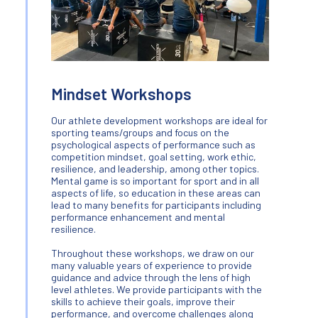
Mindset Workshops
Our athlete development workshops are ideal for
sporting teams/groups and focus on the
psychological aspects of performance such as
competition mindset, goal setting, work ethic,
resilience, and leadership, among other topics.
Mental game is so important for sport and in all
aspects of life, so education in these areas can
lead to many benefits for participants including
performance enhancement and mental
resilience.
Throughout these workshops, we draw on our
many valuable years of experience to provide
guidance and advice through the lens of high
level athletes. We provide participants with the
skills to achieve their goals, improve their
performance, and overcome challenges along