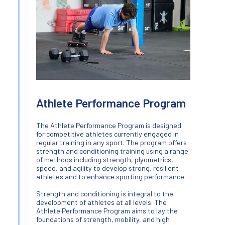
Athlete Performance Program
The Athlete Performance Program is designed
for competitive athletes currently engaged in
regular training in any sport. The program offers
strength and conditioning training using a range
of methods including strength, plyometrics,
speed, and agility to develop strong, resilient
athletes and to enhance sporting performance.
Strength and conditioning is integral to the
development of athletes at all levels. The
Athlete Performance Program aims to lay the
foundations of strength, mobility, and high