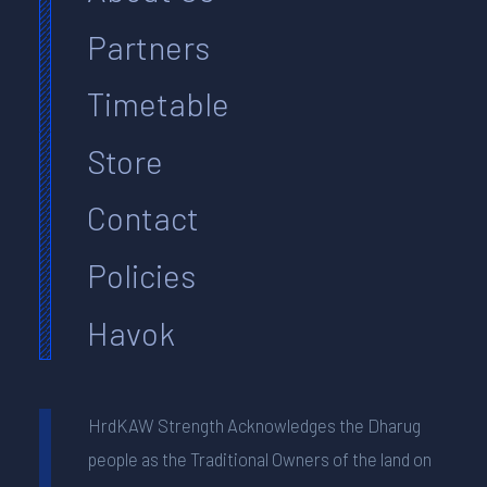
Partners
Timetable
Store
Contact
Policies
Havok
HrdKAW Strength Acknowledges the Dharug
people as the Traditional Owners of the land on