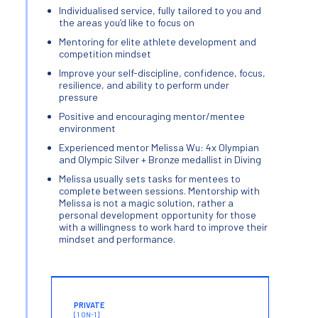
Individualised service, fully tailored to you and
the areas you’d like to focus on
Mentoring for elite athlete development and
competition mindset
Improve your self-discipline, confidence, focus,
resilience, and ability to perform under
pressure
Positive and encouraging mentor/mentee
environment
Experienced mentor Melissa Wu: 4x Olympian
and Olympic Silver + Bronze medallist in Diving
Melissa usually sets tasks for mentees to
complete between sessions. Mentorship with
Melissa is not a magic solution, rather a
personal development opportunity for those
with a willingness to work hard to improve their
mindset and performance.
PRIVATE
[1 ON-1]