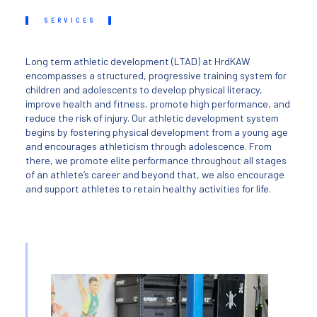
SERVICES
Long term athletic development (LTAD) at HrdKAW
encompasses a structured, progressive training system for
children and adolescents to develop physical literacy,
improve health and fitness, promote high performance, and
reduce the risk of injury. Our athletic development system
begins by fostering physical development from a young age
and encourages athleticism through adolescence. From
there, we promote elite performance throughout all stages
of an athlete’s career and beyond that, we also encourage
and support athletes to retain healthy activities for life.