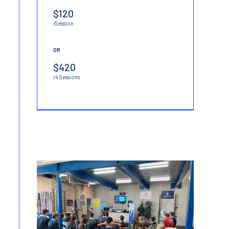
$120
/Session
OR
$420
/4 Sessions