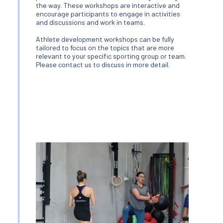
the way. These workshops are interactive and
encourage participants to engage in activities
and discussions and work in teams.
Athlete development workshops can be fully
tailored to focus on the topics that are more
relevant to your specific sporting group or team.
Please contact us to discuss in more detail.