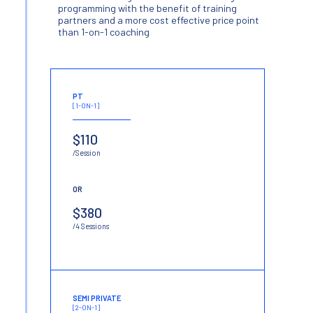
programming with the benefit of training
partners and a more cost effective price point
than 1-on-1 coaching
PT
[1-ON-1]
$110
/Session
OR
$380
/4 Sessions
SEMI PRIVATE
[2-ON-1]