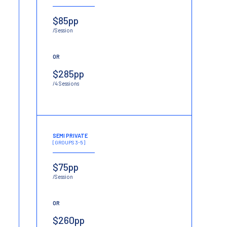
$85pp
/Session
OR
$285pp
/4 Sessions
SEMI PRIVATE
[GROUPS 3-5]
$75pp
/Session
OR
$260pp