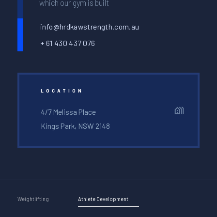
which our gym is built
info@hrdkawstrength.com.au
+ 61 430 437 076
LOCATION
4/7 Melissa Place
Kings Park, NSW 2148
Weightlifting
Athlete Development