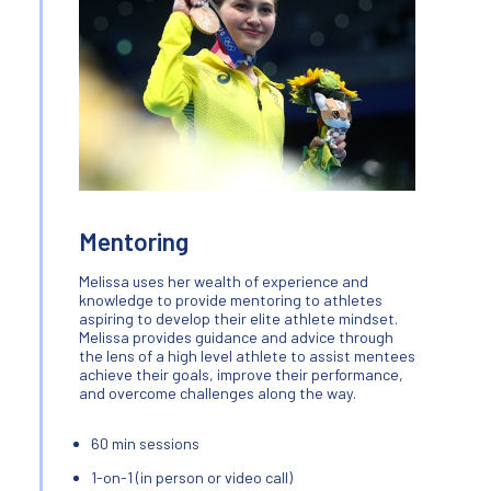
Mentoring
Melissa uses her wealth of experience and
knowledge to provide mentoring to athletes
aspiring to develop their elite athlete mindset.
Melissa provides guidance and advice through
the lens of a high level athlete to assist mentees
achieve their goals, improve their performance,
and overcome challenges along the way.
60 min sessions
1-on-1 (in person or video call)