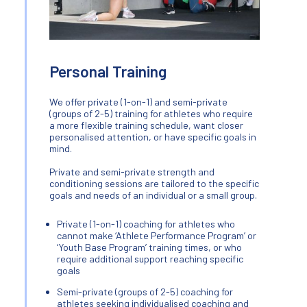
Personal Training
We offer private (1-on-1) and semi-private
(groups of 2-5) training for athletes who require
a more flexible training schedule, want closer
personalised attention, or have specific goals in
mind.
Private and semi-private strength and
conditioning sessions are tailored to the specific
goals and needs of an individual or a small group.
Private (1-on-1) coaching for athletes who
cannot make ‘Athlete Performance Program’ or
‘Youth Base Program’ training times, or who
require additional support reaching specific
goals
Semi-private (groups of 2-5) coaching for
athletes seeking individualised coaching and