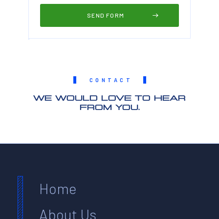
CONTACT
WE WOULD LOVE TO HEAR
FROM YOU.
Home
About Us