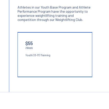
Athletes in our Youth Base Program and Athlete
Performance Program have the opportunity to
experience weightlifting training and
competition through our Weightlifting Club.
$55
/Week
Youth (13-17) Training