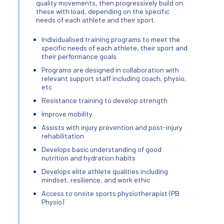
quality movements, then progressively build on
these with load, depending on the specific
needs of each athlete and their sport.
Individualised training programs to meet the
specific needs of each athlete, their sport and
their performance goals
Programs are designed in collaboration with
relevant support staff including coach, physio,
etc
Resistance training to develop strength
Improve mobility
Assists with injury prevention and post-injury
rehabilitation
Develops basic understanding of good
nutrition and hydration habits
Develops elite athlete qualities including
mindset, resilience, and work ethic
Access to onsite sports physiotherapist (PB
Physio)